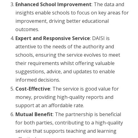
Enhanced School Improvement
: The data and
insights enable schools to focus on key areas for
improvement, driving better educational
outcomes.
Expert and
Responsive Service
: DAISI is
attentive to the needs of the authority and
schools, ensuring the service evolves to meet
their requirements whilst offering valuable
suggestions, advice, and updates to enable
informed decisions.
Cost-Effective
: The service is good value for
money, providing high-quality reports and
support at an affordable rate.
Mutual Benefit
: The partnership is beneficial
for both parties, contributing to a high-quality
service that supports teaching and learning