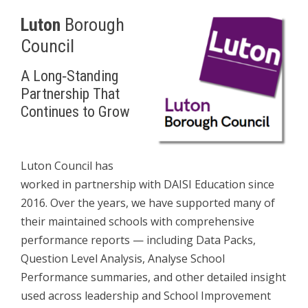
Luton
Borough
Council
A Long‑Standing
Partnership That
Continues to Grow
L
Luton Council has
worked in partnership with DAISI Education since
2016. Over the years, we have supported many of
their maintained schools with comprehensive
performance reports — including Data Packs,
Question Level Analysis, Analyse School
Performance summaries, and other detailed insight
used across leadership and School Improvement