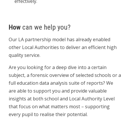
effectively.
How
can we help you?
Our LA partnership model has already enabled
other Local Authorities to deliver an efficient high
quality service.
Are you looking for a deep dive into a certain
subject, a forensic overview of selected schools or a
full education data analysis suite of reports? We
are able to support you and provide valuable
insights at both school and Local Authority Level
that focus on what matters most – supporting
every pupil to realise their potential.