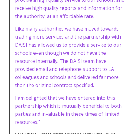
provide a high quality service to our schools, and
receive high quality reports and information for
the authority, at an affordable rate.
Like many authorities we have moved towards
trading more services and the partnership with
DAISI has allowed us to provide a service to our
schools even though we do not have the
resource internally. The DAISI team have
provided email and telephone support to LA
colleagues and schools and delivered far more
than the original contract specified.
I am delighted that we have entered into this
partnership which is mutually beneficial to both
parties and invaluable in these times of limited
resources.”