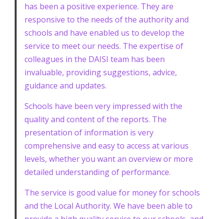
has been a positive experience. They are
responsive to the needs of the authority and
schools and have enabled us to develop the
service to meet our needs. The expertise of
colleagues in the DAISI team has been
invaluable, providing suggestions, advice,
guidance and updates.
Schools have been very impressed with the
quality and content of the reports. The
presentation of information is very
comprehensive and easy to access at various
levels, whether you want an overview or more
detailed understanding of performance.
The service is good value for money for schools
and the Local Authority. We have been able to