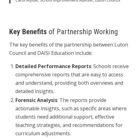
Carol Wylde, School Improvement Adviser, Luton Council
Key Benefits
of Partnership Working
The key benefits of the partnership between Luton
Council and DAISI Education include:
Detailed Performance Reports
: Schools receive
comprehensive reports that are easy to access
and understand, providing both overviews and
detailed insights.
Forensic Analysis
: The reports provide
actionable insights, such as specific areas where
students need additional support, effective
teaching strategies, and recommendations for
curriculum adjustments.