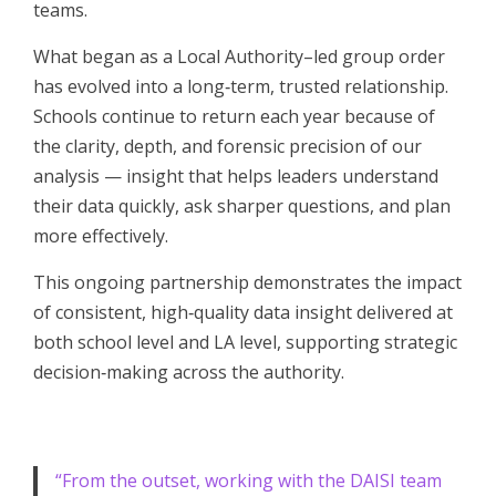
teams.
What began as a Local Authority–led group order
has evolved into a long‑term, trusted relationship.
Schools continue to return each year because of
the clarity, depth, and forensic precision of our
analysis — insight that helps leaders understand
their data quickly, ask sharper questions, and plan
more effectively.
This ongoing partnership demonstrates the impact
of consistent, high‑quality data insight delivered at
both school level and LA level, supporting strategic
decision‑making across the authority.
“From the outset, working with the DAISI team