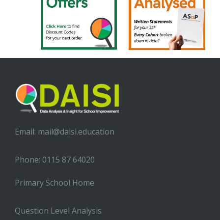
Email:
mail@daisi.education
Phone: 0115 87 64020
Primary School Home
Question Level Analysis