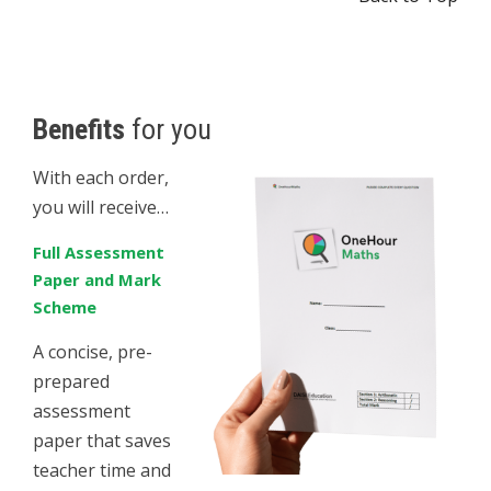
Benefits
for you
With each order,
you will receive…
Full Assessment
Paper and Mark
Scheme
A concise, pre-
prepared
assessment
paper that saves
teacher time and