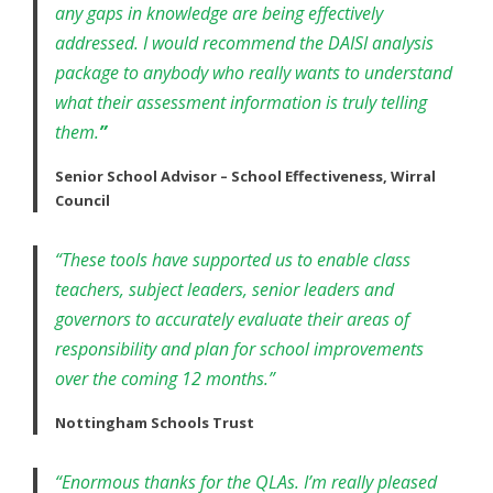
any gaps in knowledge are being effectively
addressed. I would recommend the DAISI analysis
package to anybody who really wants to understand
what their assessment information is truly telling
them.
”
Senior School Advisor – School Effectiveness, Wirral
Council
“These tools have supported us to enable class
teachers, subject leaders, senior leaders and
governors to accurately evaluate their areas of
responsibility and plan for school improvements
over the coming 12 months.”
Nottingham Schools Trust
“Enormous thanks for the QLAs. I’m really pleased