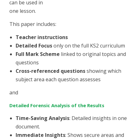
can be used in
one lesson.
This paper includes:
Teacher instructions
Detailed Focus
only on the full KS2 curriculum
Full Mark Scheme
linked to original topics and
questions
Cross-referenced questions
showing which
subject area each question assesses
and
Detailed Forensic Analysis of the Results
Time-Saving Analysis
: Detailed insights in one
document.
Immediate Insights
: Shows secure areas and