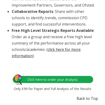
Improvement Partners, Governors, and Ofsted.
Collaborative Reports
: Share with other
schools to identify trends, commission CPD
support, and find successful interventions.
Free High Level Strategic Reports
Available
:
Order as a group and receive a free high level
summary of the performance across all your
schools/academies. (
click here for more
information
)
Only £99 for Paper and Full Analysis of the Results
Back to Top