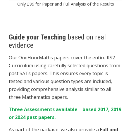
Only £99 for Paper and Full Analysis of the Results
Guide your Teaching
based on real
evidence
Our OneHourMaths papers cover the entire KS2
Curriculum using carefully selected questions from
past SATs papers. This ensures every topic is
tested and various question types are included,
providing comprehensive analysis similar to all
three Mathematics papers.
Three Assessments available – based 2017, 2019
or 2024 past papers.
As part of the package, we also provide a
Full and