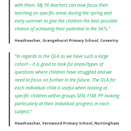
with them. My Y6 teachers can now focus their
teaching on specific areas during the spring and
early summer to give the children the best possible
chance of achieving their potential in the SATs.”
Headteacher, Grangehurst Primary School, Coventry
“In regards to the QLA as we have such a large
cohort – it is good to look for areas/types of
questions where children have struggled and we
need to focus on further in the future. The QLA for
each individual child is useful when looking at
specific children within groups SEN, FSM, PP looking
particularly at their individual progress in each
subject.”
Headteacher, Fernwood Primary School, Nottingham