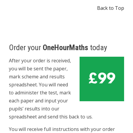
Back to Top
Order your
OneHourMaths
today
After your order is received,
you will be sent the paper,
mark scheme and results
spreadsheet. You will need
to administer the test, mark
each paper and input your
pupils’ results into our
spreadsheet and send this back to us.
You will receive full instructions with your order