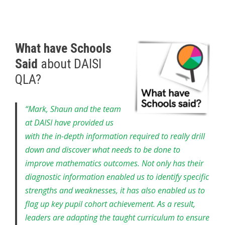
What have Schools
Said
about DAISI
QLA?
“Mark, Shaun and the team
at DAISI have provided us
with the in-depth information required to really drill
down and discover what needs to be done to
improve mathematics outcomes. Not only has their
diagnostic information enabled us to identify specific
strengths and weaknesses, it has also enabled us to
flag up key pupil cohort achievement. As a result,
leaders are adapting the taught curriculum to ensure