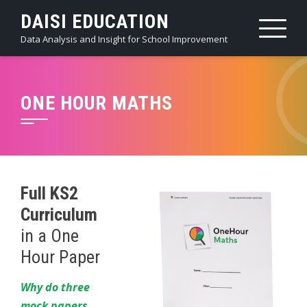
Skip
DAISI EDUCATION
to
Data Analysis and Insight for School Improvement
content
ONE HOUR MATHS
Full KS2
Curriculum
in a One
Hour Paper
Why do three
mock papers