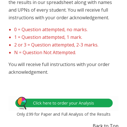
the results in our spreadsheet along with names
and UPNs of every student. You will receive full
instructions with your order acknowledgement.
0 = Question attempted, no marks.
1 = Question attempted, 1 mark.
2 or 3 = Question attempted, 2-3 marks.
N = Question Not Attempted.
You will receive full instructions with your order
acknowledgement.
Only £99 for Paper and Full Analysis of the Results
Back to Top