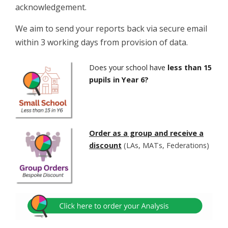
acknowledgement.
We aim to send your reports back via secure email
within 3 working days from provision of data.
Does your school have
less than 15
pupils in Year 6?
Order as a group and receive a
discount
(LAs, MATs, Federations)