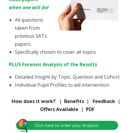
when one will do!
All questions
taken from
previous SATs
papers.
Specifically chosen to cover all topics
PLUS Forensic Analysis of the Results
Detailed Insight by Topic, Question and Cohort
Individual Pupil Profiles
to aid intervention
How does it work?
|
Benefits
|
Feedback
|
Offers Available
|
PDF