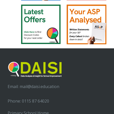
Email:
mail@daisi.education
Phone: 0115 87 64020
Primary School Home