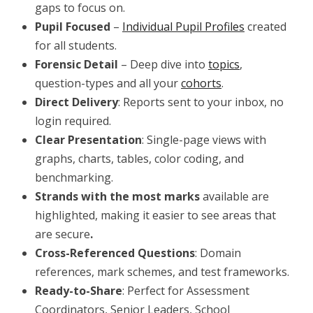
gaps to focus on.
Pupil Focused
–
Individual Pupil Profiles
created
for all students.
Forensic Detail
– Deep dive into
topics
,
question-types and all your
cohorts
.
Direct Delivery
: Reports sent to your inbox, no
login required.
Clear Presentation
: Single-page views with
graphs, charts, tables, color coding, and
benchmarking.
Strands with the most marks
available are
highlighted, making it easier to see areas that
are secure
.
Cross-Referenced Questions
: Domain
references, mark schemes, and test frameworks.
Ready-to-Share
: Perfect for Assessment
Coordinators, Senior Leaders, School