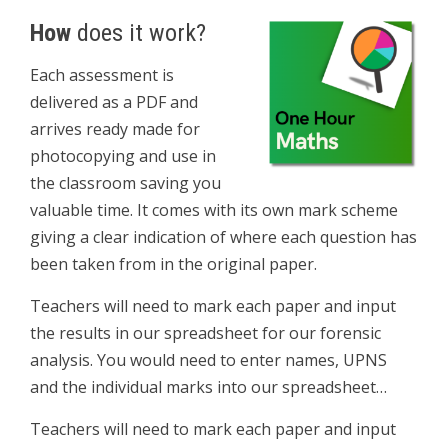
How
does it work?
Each assessment is
delivered as a PDF and
arrives ready made for
photocopying and use in
the classroom saving you
valuable time. It comes with its own mark scheme
giving a clear indication of where each question has
been taken from in the original paper.
Teachers will need to mark each paper and input
the results in our spreadsheet for our forensic
analysis. You would need to enter names, UPNS
and the individual marks into our spreadsheet…
Teachers will need to mark each paper and input