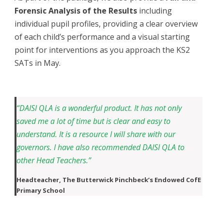
Forensic Analysis of the Results
including
individual pupil profiles, providing a clear overview
of each child’s performance and a visual starting
point for interventions as you approach the KS2
SATs in May.
“DAISI QLA is a wonderful product. It has not only
saved me a lot of time but is clear and easy to
understand. It is a resource I will share with our
governors. I have also recommended DAISI QLA to
other Head Teachers.”
Headteacher,
The Butterwick Pinchbeck’s Endowed CofE
Primary School