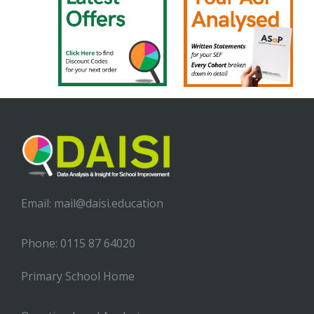
Email:
mail@daisi.education
Phone: 0115 87 64020
Primary School Home