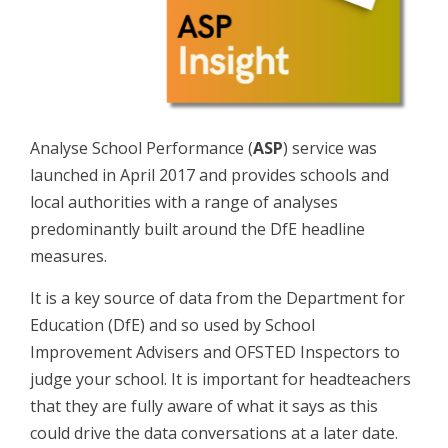
Analyse School Performance (
ASP
) service was
launched in April 2017 and provides schools and
local authorities with a range of analyses
predominantly built around the DfE headline
measures.
It is a key source of data from the Department for
Education (DfE) and so used by School
Improvement Advisers and OFSTED Inspectors to
judge your school. It is important for headteachers
that they are fully aware of what it says as this
could drive the data conversations at a later date.