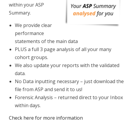
within your ASP
Summary.
We provide clear
performance
statements of the main data
PLUS a full 3 page analysis of all your many
cohort groups.
We also update your reports with the validated
data.
No Data inputting necessary – just download the
file from ASP and send it to us!
Forensic Analysis – returned direct to your Inbox
within days.
Check here for more information