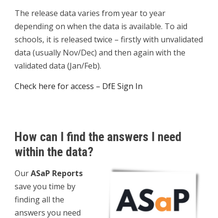
The release data varies from year to year
depending on when the data is available. To aid
schools, it is released twice – firstly with unvalidated
data (usually Nov/Dec) and then again with the
validated data (Jan/Feb).
Check here for access – DfE Sign In
How can I find the answers I need
within the data?
Our
ASaP Reports
save you time by
finding all the
answers you need