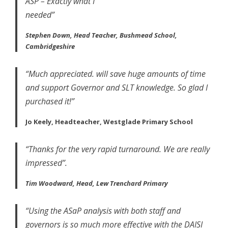
ASP – Exactly what I
needed”
Stephen Down, Head Teacher, Bushmead School,
Cambridgeshire
“Much appreciated. will save huge amounts of time
and support Governor and SLT knowledge. So glad I
purchased it!”
Jo Keely, Headteacher, Westglade Primary School
“Thanks for the very rapid turnaround. We are really
impressed”.
Tim Woodward, Head, Lew Trenchard Primary
“Using the ASaP analysis with both staff and
governors is so much more effective with the DAISI