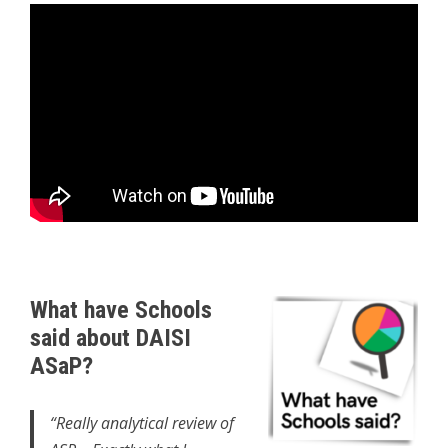
What have Schools
said about DAISI
ASaP?
“Really analytical review of