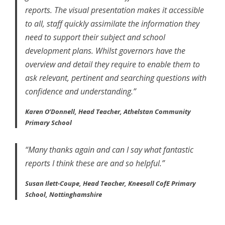
reports. The visual presentation makes it accessible
to all, staff quickly assimilate the information they
need to support their subject and school
development plans. Whilst governors have the
overview and detail they require to enable them to
ask relevant, pertinent and searching questions with
confidence and understanding.”
Karen O’Donnell, Head Teacher, Athelstan Community
Primary School
“Many thanks again and can I say what fantastic
reports I think these are and so helpful.”
Susan Ilett-Coupe, Head Teacher, Kneesall CofE Primary
School, Nottinghamshire