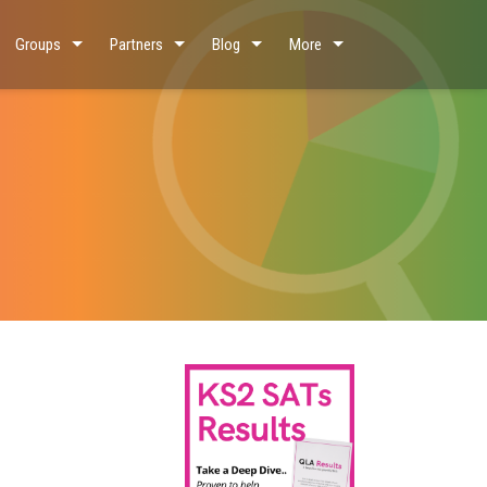
Groups
Partners
Blog
More