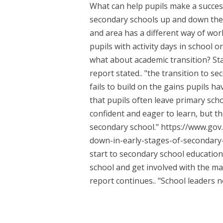
What can help pupils make a succes
secondary schools up and down the 
and area has a different way of wor
pupils with activity days in school o
what about academic transition? Sta
report stated.. "the transition to 
fails to build on the gains pupils 
that pupils often leave primary scho
confident and eager to learn, but th
secondary school." https://www.go
down-in-early-stages-of-secondary-
start to secondary school education
school and get involved with the ma
report continues.. "School leaders ne