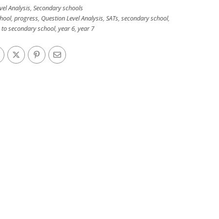
vel Analysis
,
Secondary schools
hool
,
progress
,
Question Level Analysis
,
SATs
,
secondary school
,
n to secondary school
,
year 6
,
year 7