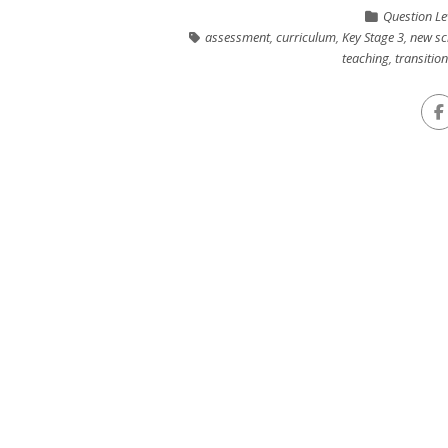
Question Le
assessment
,
curriculum
,
Key Stage 3
,
new sc
teaching
,
transitio