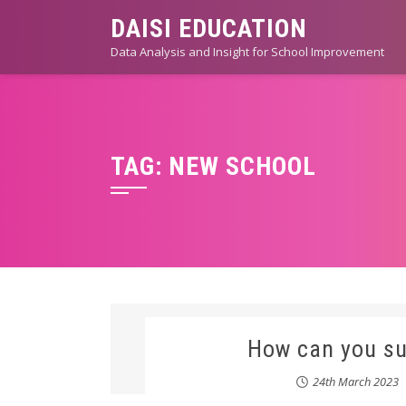
Skip
DAISI EDUCATION
to
Data Analysis and Insight for School Improvement
content
TAG:
NEW SCHOOL
How can you su
24th March 2023