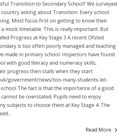
sful Transition to Secondary School? We surveyed
country asking about Transition. Every school
king. Most focus first on getting to know their
r a mock timetable. This is really important. But
lled Progress at Key Stage 3 A recent Ofsted
secondary is too often poorly managed and teaching
have made in primary school. Inspectors have found
ol with good literacy and numeracy skills,
eir progress then stalls when they start
v.uk/government/news/too-many-students-let-
school The fact is that the importance of a good
 cannot be overstated. Pupils need to enjoy
ny subjects to choose them at Key Stage 4. The
ed...
Read More