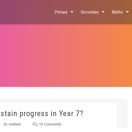
Primary
Secondary
Maths
stain progress in Year 7?
By
mattwo
16 Comments