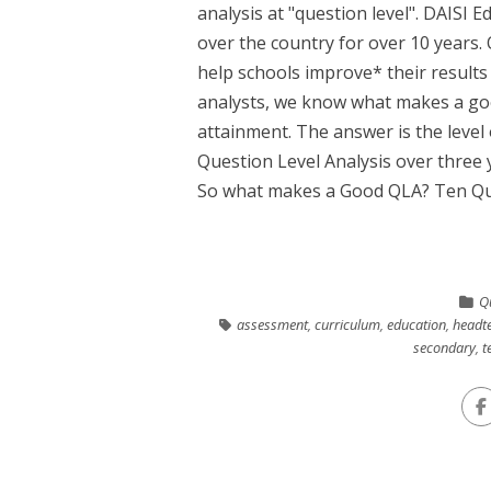
analysis at "question level". DAISI 
over the country for over 10 years.
help schools improve* their results
analysts, we know what makes a goo
attainment. The answer is the leve
Question Level Analysis over three 
So what makes a Good QLA? Ten Quest
Q
assessment
,
curriculum
,
education
,
headt
secondary
,
t