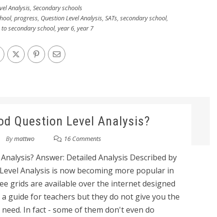
vel Analysis
,
Secondary schools
hool
,
progress
,
Question Level Analysis
,
SATs
,
secondary school
,
n to secondary school
,
year 6
,
year 7
d Question Level Analysis?
By
mattwo
16 Comments
nalysis? Answer: Detailed Analysis Described by
 Level Analysis is now becoming more popular in
ee grids are available over the internet designed
a guide for teachers but they do not give you the
 need. In fact - some of them don't even do