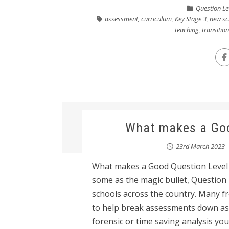
Question Le
assessment
,
curriculum
,
Key Stage 3
,
new sc
teaching
,
transitio
What makes a Goo
23rd March 2023
What makes a Good Question Level A
some as the magic bullet, Question
schools across the country. Many fr
to help break assessments down as 
forensic or time saving analysis you