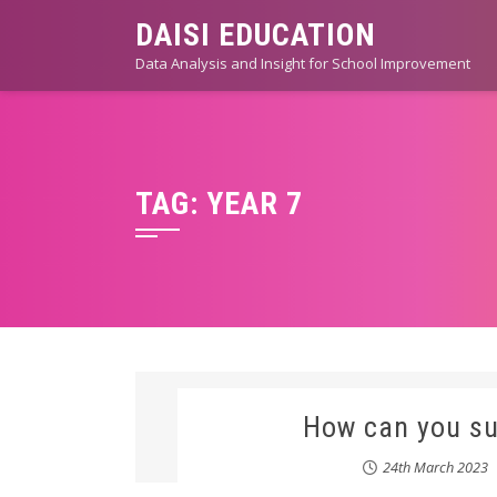
Skip
DAISI EDUCATION
to
Data Analysis and Insight for School Improvement
content
TAG:
YEAR 7
How can you su
24th March 2023