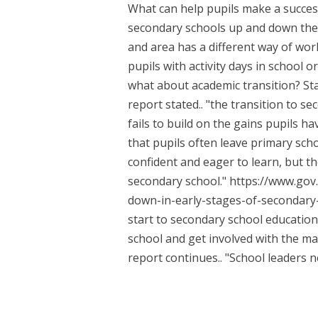
What can help pupils make a succes
secondary schools up and down the 
and area has a different way of wor
pupils with activity days in school o
what about academic transition? Sta
report stated.. "the transition to 
fails to build on the gains pupils 
that pupils often leave primary scho
confident and eager to learn, but th
secondary school." https://www.go
down-in-early-stages-of-secondary-
start to secondary school education
school and get involved with the ma
report continues.. "School leaders ne