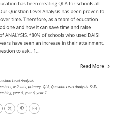
Education has been creating QLA for schools all
 Our Question Level Analysis has been proven to
 over time. Therefore, as a team of education
d one and how it can save time and raise
l of ANALYSIS. *80% of schools who used DAISI
years have seen an increase in their attainment.
ion to ask... 1....
Read More
uestion Level Analysis
eachers
,
ks2 sats
,
primary
,
QLA
,
Question Level Analysis
,
SATs
,
eaching
,
year 5
,
year 6
,
year 7