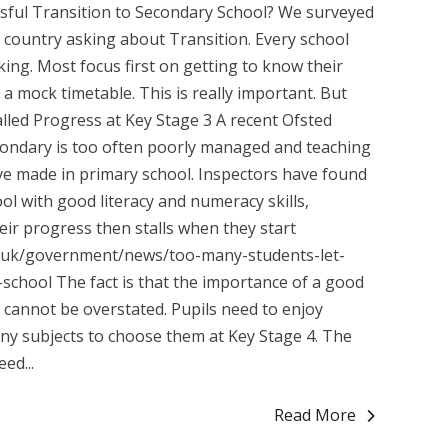
sful Transition to Secondary School? We surveyed
country asking about Transition. Every school
king. Most focus first on getting to know their
r a mock timetable. This is really important. But
lled Progress at Key Stage 3 A recent Ofsted
secondary is too often poorly managed and teaching
have made in primary school. Inspectors have found
ol with good literacy and numeracy skills,
eir progress then stalls when they start
v.uk/government/news/too-many-students-let-
school The fact is that the importance of a good
 cannot be overstated. Pupils need to enjoy
ny subjects to choose them at Key Stage 4. The
ed...
Read More