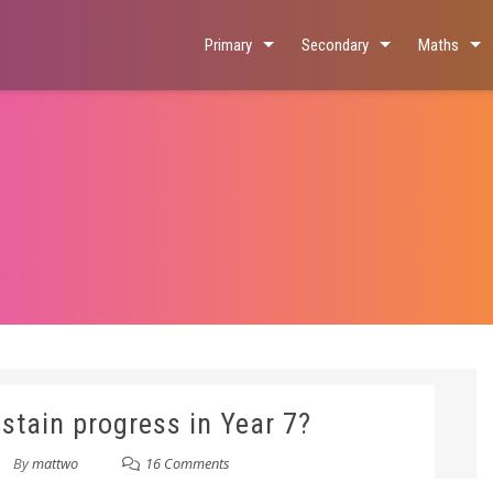
Primary
Secondary
Maths
stain progress in Year 7?
By
mattwo
16 Comments