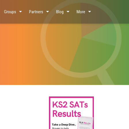
Groups
Partners
Blog
More