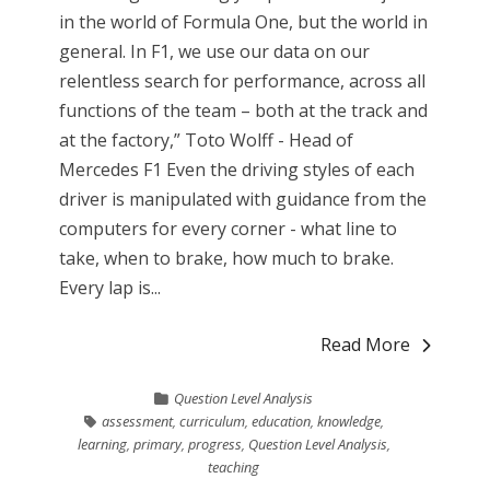
in the world of Formula One, but the world in
general. In F1, we use our data on our
relentless search for performance, across all
functions of the team – both at the track and
at the factory,” Toto Wolff - Head of
Mercedes F1 Even the driving styles of each
driver is manipulated with guidance from the
computers for every corner - what line to
take, when to brake, how much to brake.
Every lap is...
Read More
Question Level Analysis
assessment
,
curriculum
,
education
,
knowledge
,
learning
,
primary
,
progress
,
Question Level Analysis
,
teaching