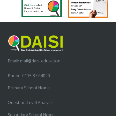
Email:
mail@daisi.education
Phone: 0115 87 64020
Primary School Home
Question Level Analysis
Secondary School Home