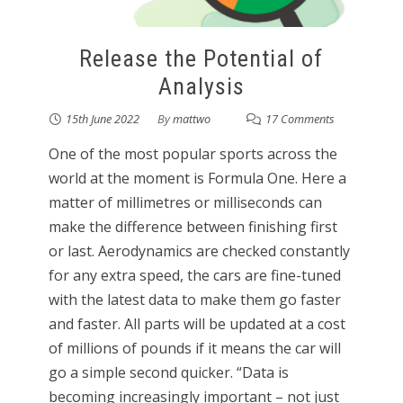
Release the Potential of
Analysis
15th June 2022
By
mattwo
17 Comments
One of the most popular sports across the
world at the moment is Formula One. Here a
matter of millimetres or milliseconds can
make the difference between finishing first
or last. Aerodynamics are checked constantly
for any extra speed, the cars are fine-tuned
with the latest data to make them go faster
and faster. All parts will be updated at a cost
of millions of pounds if it means the car will
go a simple second quicker. “Data is
becoming increasingly important – not just