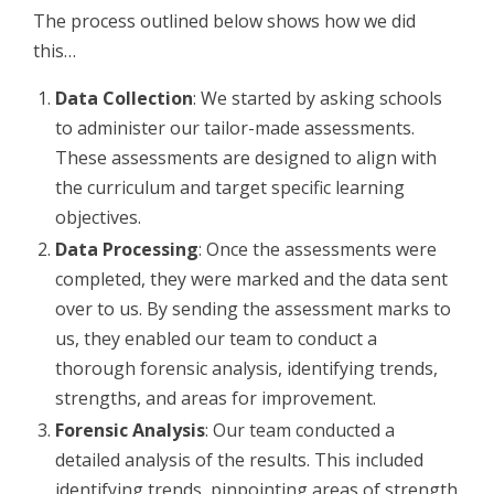
The process outlined below shows how we did
this…
Data Collection
: We started by asking schools
to administer our tailor-made assessments.
These assessments are designed to align with
the curriculum and target specific learning
objectives.
Data Processing
: Once the assessments were
completed, they were marked and the data sent
over to us. By sending the assessment marks to
us, they enabled our team to conduct a
thorough forensic analysis, identifying trends,
strengths, and areas for improvement.
Forensic Analysis
: Our team conducted a
detailed analysis of the results. This included
identifying trends, pinpointing areas of strength