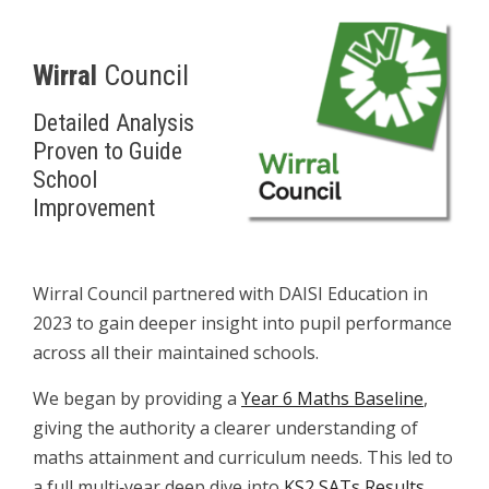
.
Wirral
Council
Detailed Analysis
Proven to Guide
School
Improvement
W
Wirral Council partnered with DAISI Education in
2023 to gain deeper insight into pupil performance
across all their maintained schools.
We began by providing a
Year 6 Maths Baseline
,
giving the authority a clearer understanding of
maths attainment and curriculum needs. This led to
a full multi‑year deep dive into
KS2 SATs Results
,