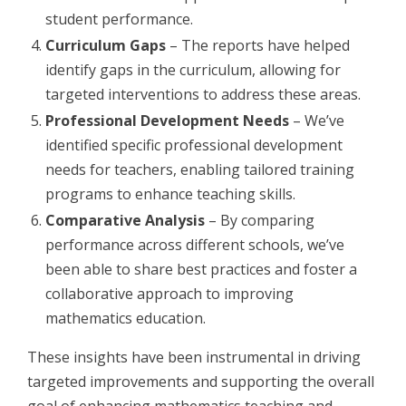
student performance.
Curriculum Gaps
– The reports have helped
identify gaps in the curriculum, allowing for
targeted interventions to address these areas.
Professional Development Needs
– We’ve
identified specific professional development
needs for teachers, enabling tailored training
programs to enhance teaching skills.
Comparative Analysis
– By comparing
performance across different schools, we’ve
been able to share best practices and foster a
collaborative approach to improving
mathematics education.
These insights have been instrumental in driving
targeted improvements and supporting the overall