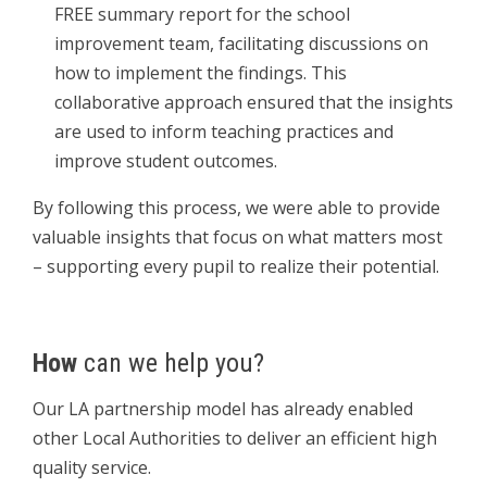
FREE summary report for the school
improvement team, facilitating discussions on
how to implement the findings. This
collaborative approach ensured that the insights
are used to inform teaching practices and
improve student outcomes.
By following this process, we were able to provide
valuable insights that focus on what matters most
– supporting every pupil to realize their potential.
How
can we help you?
Our LA partnership model has already enabled
other Local Authorities to deliver an efficient high
quality service.