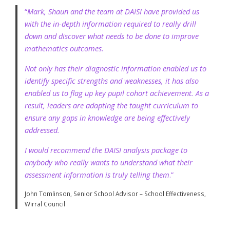
“
Mark, Shaun and the team at DAISI have provided us
with the in-depth information required to really drill
down and discover what needs to be done to improve
mathematics outcomes.
Not only has their diagnostic information enabled us to
identify specific strengths and weaknesses, it has also
enabled us to flag up key pupil cohort achievement. As a
result, leaders are adapting the taught curriculum to
ensure any gaps in knowledge are being effectively
addressed.
I would recommend the DAISI analysis package to
anybody who really wants to understand what their
assessment information is truly telling them
.”
John Tomlinson, Senior School Advisor – School Effectiveness,
Wirral Council