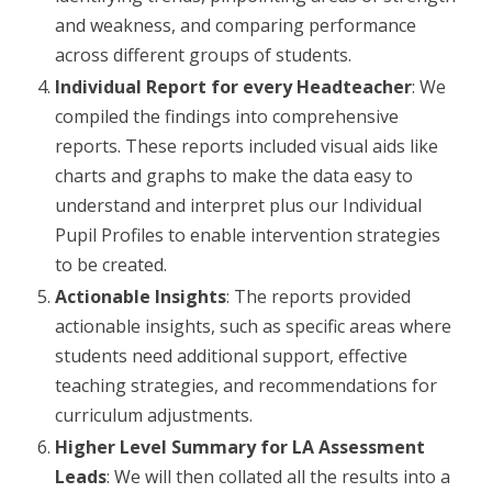
and weakness, and comparing performance
across different groups of students.
Individual Report for every Headteacher
: We
compiled the findings into comprehensive
reports. These reports included visual aids like
charts and graphs to make the data easy to
understand and interpret plus our Individual
Pupil Profiles to enable intervention strategies
to be created.
Actionable Insights
: The reports provided
actionable insights, such as specific areas where
students need additional support, effective
teaching strategies, and recommendations for
curriculum adjustments.
Higher Level Summary for LA Assessment
Leads
: We will then collated all the results into a