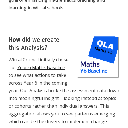
goal of enhancing mathematics teaching and
learning in Wirral schools.
How
did we create
this Analysis?
Wirral Council initially chose
our
Year 6 Maths Baseline
to see what actions to take
across Year 6 in the coming
year. Our Analysis broke the assessment data down
into meaningful insight – looking instead at topics
or cohorts rather than individual answers. This
aggregation allows you to see patterns emerging
which can be the drivers to implement change.