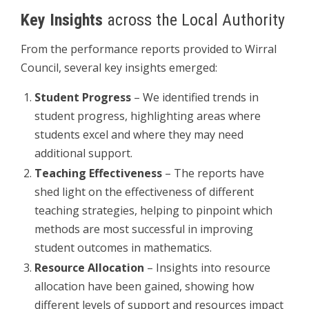
Key Insights
across the Local Authority
From the performance reports provided to Wirral
Council, several key insights emerged:
Student Progress
– We identified trends in
student progress, highlighting areas where
students excel and where they may need
additional support.
Teaching Effectiveness
– The reports have
shed light on the effectiveness of different
teaching strategies, helping to pinpoint which
methods are most successful in improving
student outcomes in mathematics.
Resource Allocation
– Insights into resource
allocation have been gained, showing how
different levels of support and resources impact