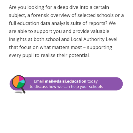
Are you looking for a deep dive into a certain
subject, a forensic overview of selected schools or a
full education data analysis suite of reports? We
are able to support you and provide valuable
insights at both school and Local Authority Level
that focus on what matters most – supporting
every pupil to realise their potential.