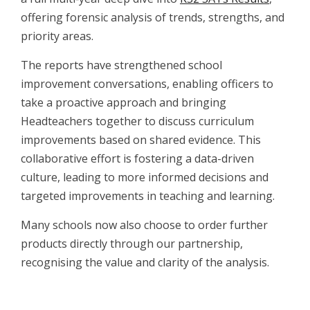
offering forensic analysis of trends, strengths, and
priority areas.
The reports have strengthened school
improvement conversations, enabling officers to
take a proactive approach and bringing
Headteachers together to discuss curriculum
improvements based on shared evidence. This
collaborative effort is fostering a data-driven
culture, leading to more informed decisions and
targeted improvements in teaching and learning.
Many schools now also choose to order further
products directly through our partnership,
recognising the value and clarity of the analysis.