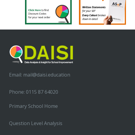
Email:
mail@daisi.education
Phone: 0115 87 64020
Primary School Home
Question Level Analysis