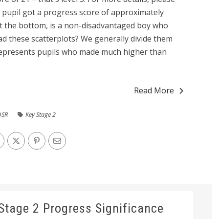
3 pupil got a progress score of approximately
at the bottom, is a non-disadvantaged boy who
d these scatterplots? We generally divide them
 represents pupils who made much higher than
Read More
DSR
Key Stage 2
Stage 2 Progress Significance