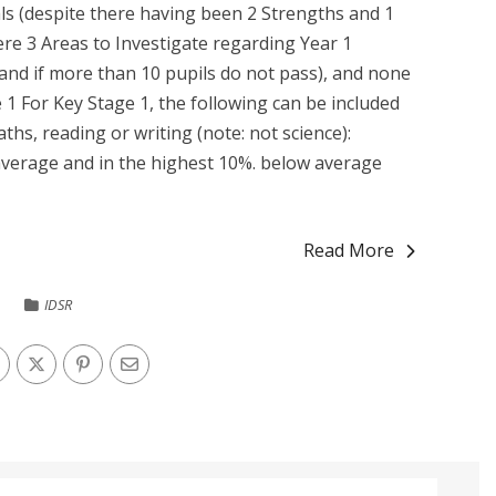
s (despite there having been 2 Strengths and 1
re 3 Areas to Investigate regarding Year 1
and if more than 10 pupils do not pass), and none
 1 For Key Stage 1, the following can be included
ths, reading or writing (note: not science):
verage and in the highest 10%. below average
Read More
IDSR