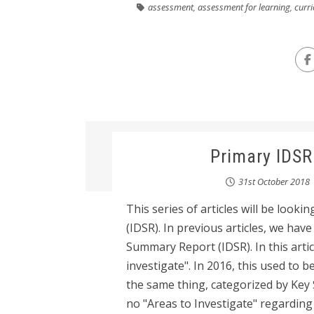
assessment
,
assessment for learning
,
curr
Primary IDSR
31st October 2018
This series of articles will be loo
(IDSR). In previous articles, we hav
Summary Report (IDSR). In this articl
investigate". In 2016, this used to b
the same thing, categorized by Key 
no "Areas to Investigate" regarding 