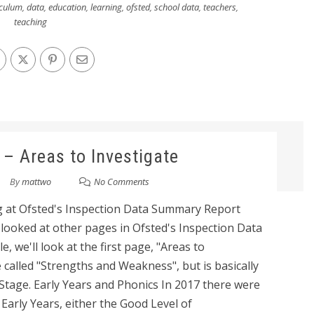
iculum
,
data
,
education
,
learning
,
ofsted
,
school data
,
teachers
,
teaching
 – Areas to Investigate
By
mattwo
No Comments
king at Ofsted's Inspection Data Summary Report
e looked at other pages in Ofsted's Inspection Data
e, we'll look at the first page, "Areas to
e called "Strengths and Weakness", but is basically
Stage. Early Years and Phonics In 2017 there were
Early Years, either the Good Level of