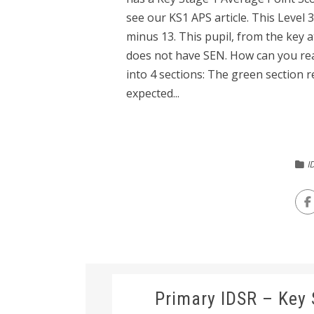
see our KS1 APS article. This Level 
minus 13. This pupil, from the key 
does not have SEN. How can you rea
into 4 sections: The green section
expected...
I
Primary IDSR – Key 