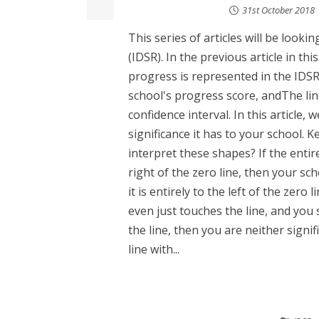
31st October 2018
This series of articles will be loo
(IDSR). In the previous article in th
progress is represented in the IDSR
school's progress score, andThe lin
confidence interval. In this article,
significance it has to your school. 
interpret these shapes? If the entire
right of the zero line, then your sch
it is entirely to the left of the zero 
even just touches the line, and you 
the line, then you are neither signif
line with...