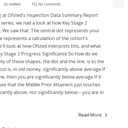
By
mattwo
No Comments
king at Ofsted's Inspection Data Summary Report
is series, we had a look at how Key Stage 2
. We saw that: The central dot represents your
e represents a calculation of the cohort's
 we'll look at how Ofsted interprets this, and what
Key Stage 2 Progress Significance So how do we
ty of these shapes, the dot and the line, is to the
ool is, in old money, significantly above average.If
line, then you are significantly below average.If it
see that the Middle Prior Attainers just touches
icantly above, nor significantly below – you are in
Read More