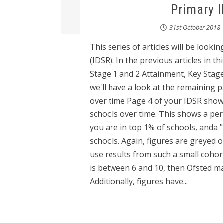
Primary 
31st October 2018
This series of articles will be loo
(IDSR). In the previous articles in t
Stage 1 and 2 Attainment, Key Stage 
we'll have a look at the remaining 
over time Page 4 of your IDSR sho
schools over time. This shows a per
you are in top 1% of schools, anda 
schools. Again, figures are greyed ou
use results from such a small cohort 
is between 6 and 10, then Ofsted may
Additionally, figures have...