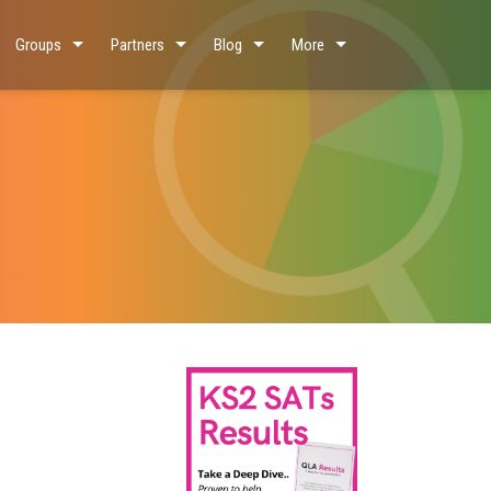
Groups
Partners
Blog
More