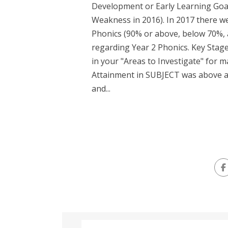
Development or Early Learning Goal
Weakness in 2016). In 2017 there we
Phonics (90% or above, below 70%, 
regarding Year 2 Phonics. Key Stage
in your "Areas to Investigate" for ma
Attainment in SUBJECT was above a
and...