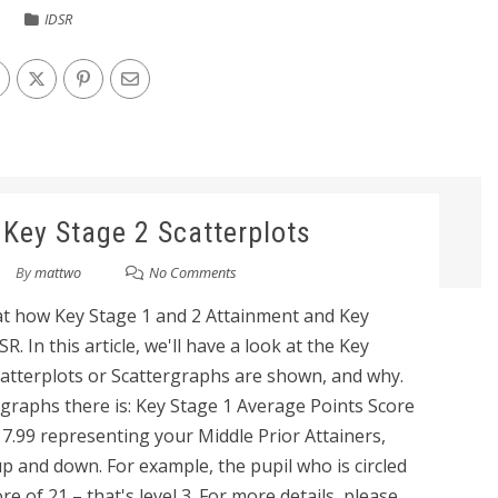
IDSR
 Key Stage 2 Scatterplots
By
mattwo
No Comments
 at how Key Stage 1 and 2 Attainment and Key
. In this article, we'll have a look at the Key
atterplots or Scattergraphs are shown, and why.
rgraphs there is: Key Stage 1 Average Points Score
17.99 representing your Middle Prior Attainers,
p and down. For example, the pupil who is circled
e of 21 – that's level 3. For more details, please