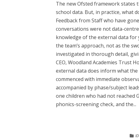
The new Ofsted framework states th
school data. But, in practice, what 
Feedback from Staff who have gone
conversations were not data-centr
knowledge of the external data for 
the team’s approach, not as the sw
investigated in thorough detail, gi
CEO, Woodland Academies Trust How
external data does inform what the d
commenced with immediate observati
accompanied by phase/subject leads
one children who had not reached G
phonics-screening check, and the...
I