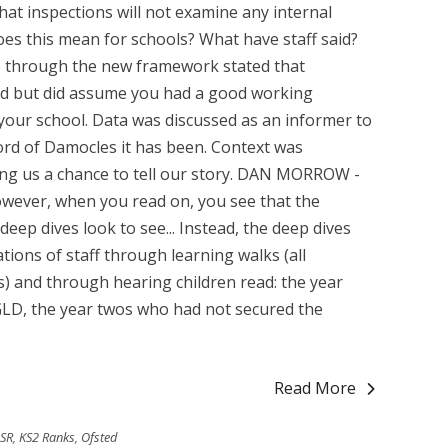
at inspections will not examine any internal
does this mean for schools? What have staff said?
 through the new framework stated that
ed but did assume you had a good working
your school. Data was discussed as an informer to
ord of Damocles it has been. Context was
ving us a chance to tell our story. DAN MORROW -
ever, when you read on, you see that the
eep dives look to see... Instead, the deep dives
ons of staff through learning walks (all
) and through hearing children read: the year
LD, the year twos who had not secured the
Read More
DSR
,
KS2 Ranks
,
Ofsted