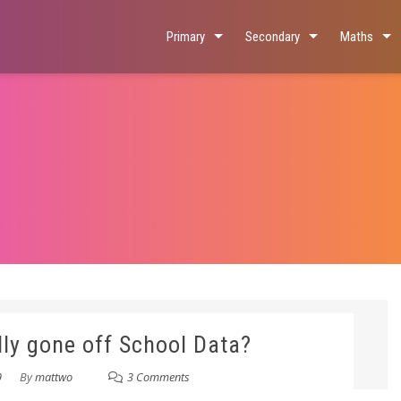
Primary
Secondary
Maths
lly gone off School Data?
9
By
mattwo
3 Comments