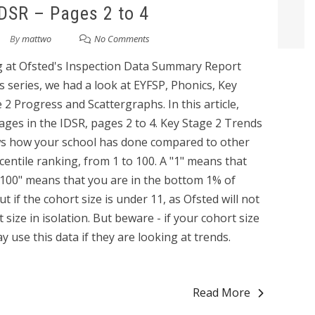
IDSR – Pages 2 to 4
By
mattwo
No Comments
king at Ofsted's Inspection Data Summary Report
his series, we had a look at EYFSP, Phonics, Key
2 Progress and Scattergraphs. In this article,
pages in the IDSR, pages 2 to 4. Key Stage 2 Trends
ws how your school has done compared to other
centile ranking, from 1 to 100. A "1" means that
"100" means that you are in the bottom 1% of
t if the cohort size is under 11, as Ofsted will not
size in isolation. But beware - if your cohort size
 use this data if they are looking at trends.
Read More