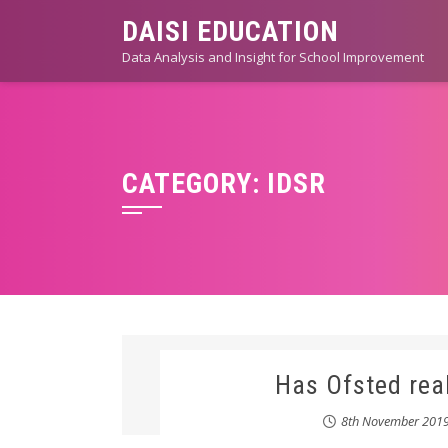
Skip
DAISI EDUCATION
to
Data Analysis and Insight for School Improvement
content
CATEGORY:
IDSR
Has Ofsted rea
8th November 201