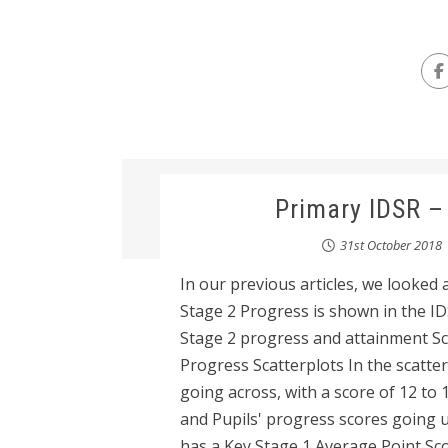
Primary IDSR –
31st October 2018
In our previous articles, we looked
Stage 2 Progress is shown in the IDSR
Stage 2 progress and attainment Sc
Progress Scatterplots In the scatte
going across, with a score of 12 to 
and Pupils' progress scores going u
has a Key Stage 1 Average Point Scor